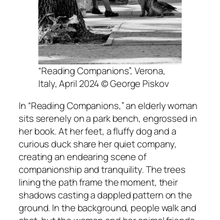
“Reading Companions”, Verona,
Italy, April 2024 © George Piskov
In “Reading Companions,” an elderly woman
sits serenely on a park bench, engrossed in
her book. At her feet, a fluffy dog and a
curious duck share her quiet company,
creating an endearing scene of
companionship and tranquility. The trees
lining the path frame the moment, their
shadows casting a dappled pattern on the
ground. In the background, people walk and