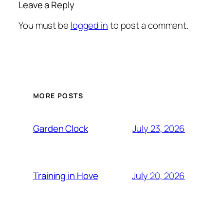
Leave a Reply
You must be
logged in
to post a comment.
MORE POSTS
Garden Clock
July 23, 2026
Training in Hove
July 20, 2026