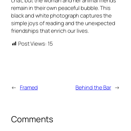
chat, but the woman and her animal friends
remain in their own peaceful bubble. This
black and white photograph captures the
simple joys of reading and the unexpected
friendships that enrich our lives.
Post Views:
15
←
Framed
Behind the Bar
→
Comments