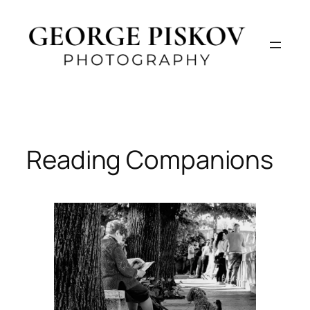
Skip
to
content
Reading Companions